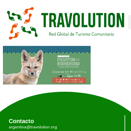
Contacto
argentina@travolution.org