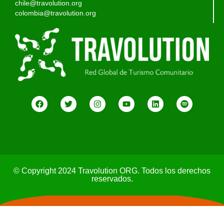
chile@travolution.org
colombia@travolution.org
© Copyright 2024 Travolution ORG. Todos los derechos
reservados.