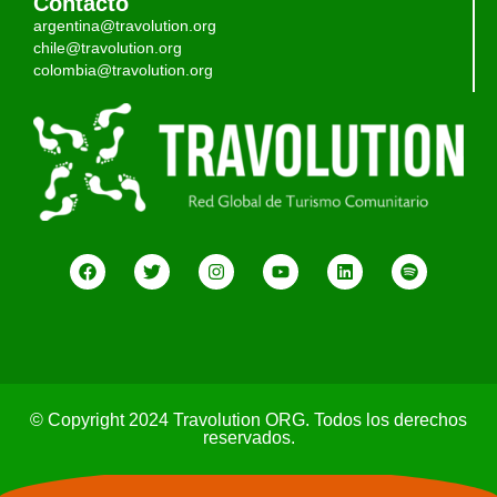
Contacto
argentina@travolution.org
chile@travolution.org
colombia@travolution.org
© Copyright 2024 Travolution ORG. Todos los derechos
reservados.