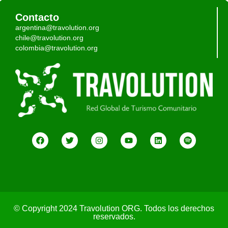
Contacto
argentina@travolution.org
chile@travolution.org
colombia@travolution.org
© Copyright 2024 Travolution ORG. Todos los derechos
reservados.