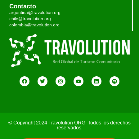
Contacto
argentina@travolution.org
chile@travolution.org
colombia@travolution.org
© Copyright 2024 Travolution ORG. Todos los derechos
reservados.