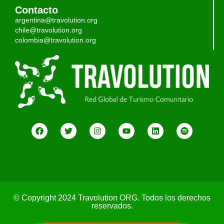
Contacto
argentina@travolution.org
chile@travolution.org
colombia@travolution.org
© Copyright 2024 Travolution ORG. Todos los derechos
reservados.