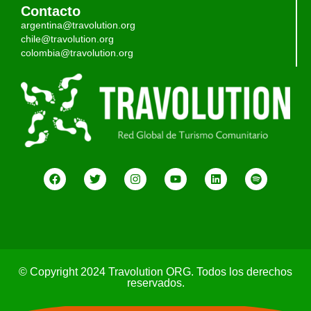
Contacto
argentina@travolution.org
chile@travolution.org
colombia@travolution.org
© Copyright 2024 Travolution ORG. Todos los derechos
reservados.