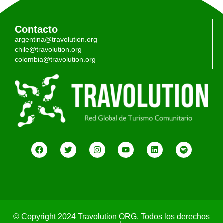
Contacto
argentina@travolution.org
chile@travolution.org
colombia@travolution.org
© Copyright 2024 Travolution ORG. Todos los derechos