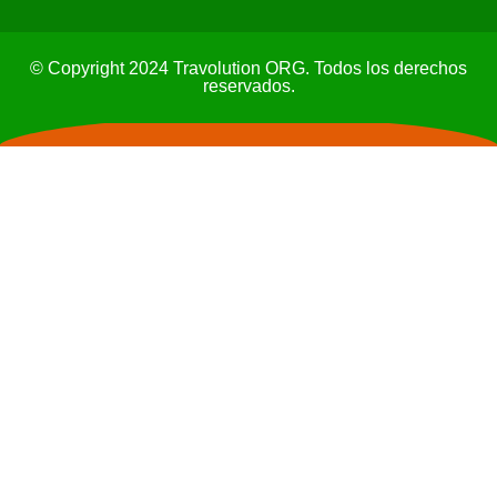
© Copyright 2024 Travolution ORG. Todos los derechos
reservados.