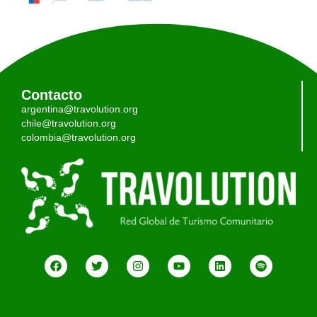
Contacto
argentina@travolution.org
chile@travolution.org
colombia@travolution.org