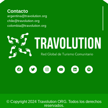
Contacto
argentina@travolution.org
chile@travolution.org
colombia@travolution.org
© Copyright 2024 Travolution ORG. Todos los derechos
reservados.