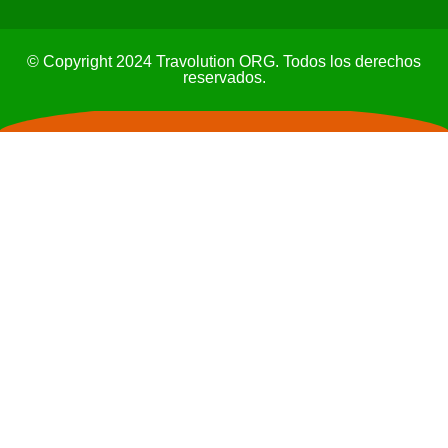
© Copyright 2024 Travolution ORG. Todos los derechos
reservados.