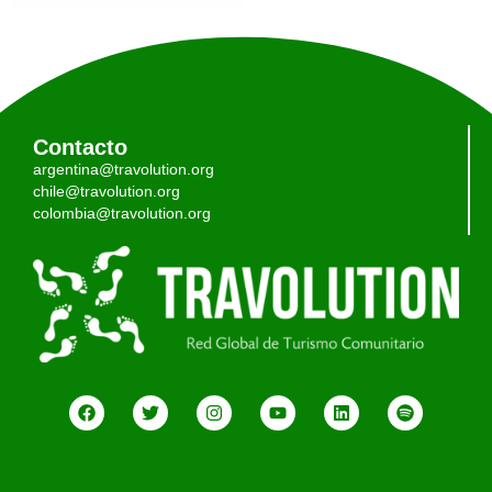
Contacto
argentina@travolution.org
chile@travolution.org
colombia@travolution.org