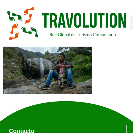
Contacto