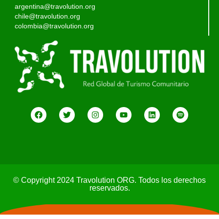
argentina@travolution.org
chile@travolution.org
colombia@travolution.org
© Copyright 2024 Travolution ORG. Todos los derechos
reservados.