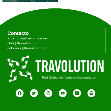
Contacto
argentina@travolution.org
chile@travolution.org
colombia@travolution.org