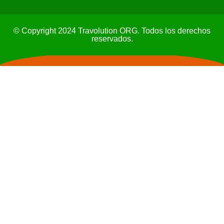
© Copyright 2024 Travolution ORG. Todos los derechos
reservados.