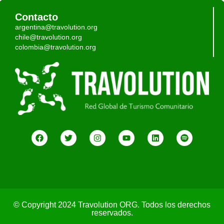
Contacto
argentina@travolution.org
chile@travolution.org
colombia@travolution.org
© Copyright 2024 Travolution ORG. Todos los derechos
reservados.