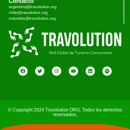
Contacto
argentina@travolution.org
chile@travolution.org
colombia@travolution.org
© Copyright 2024 Travolution ORG. Todos los derechos
reservados.