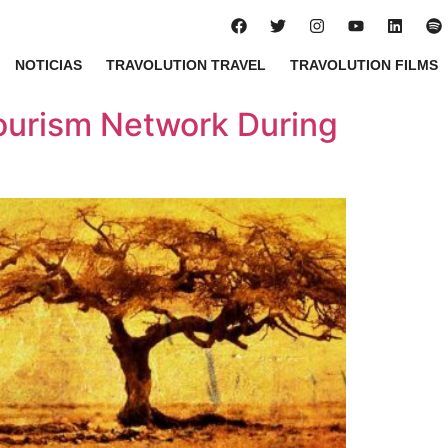
NOTICIAS
TRAVOLUTION TRAVEL
TRAVOLUTION FILMS
ourism Network During