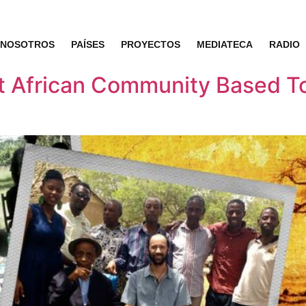
NOSOTROS
PAÍSES
PROYECTOS
MEDIATECA
RADIO
st African Community Based T