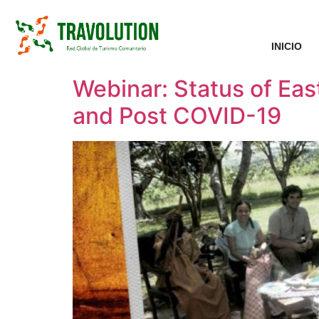
INICIO
Webinar: Status of Ea
and Post COVID-19