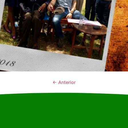
←
Anterior