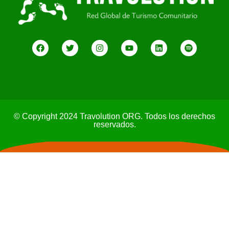
© Copyright 2024 Travolution ORG. Todos los derechos
reservados.