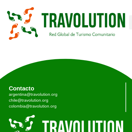
Contacto
argentina@travolution.org
chile@travolution.org
colombia@travolution.org