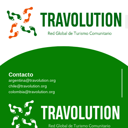
Contacto
argentina@travolution.org
chile@travolution.org
colombia@travolution.org