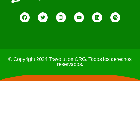
© Copyright 2024 Travolution ORG. Todos los derechos
reservados.