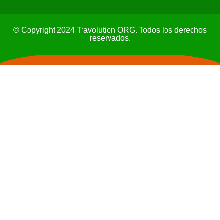
© Copyright 2024 Travolution ORG. Todos los derechos
reservados.