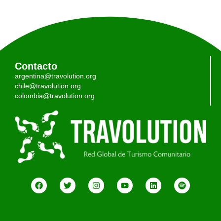
Contacto
argentina@travolution.org
chile@travolution.org
colombia@travolution.org