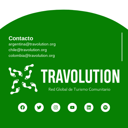
Contacto
argentina@travolution.org
chile@travolution.org
colombia@travolution.org