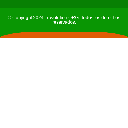
© Copyright 2024 Travolution ORG. Todos los derechos
reservados.