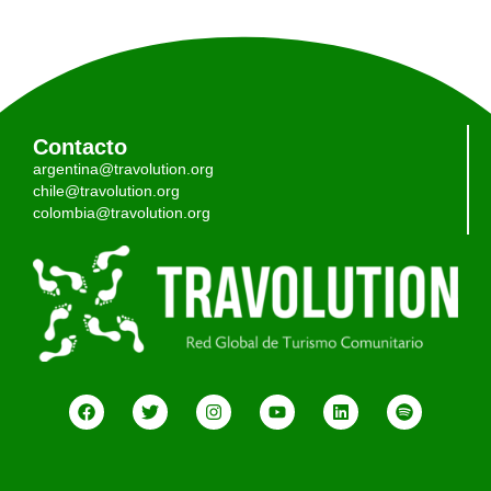
Contacto
argentina@travolution.org
chile@travolution.org
colombia@travolution.org