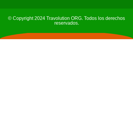
© Copyright 2024 Travolution ORG. Todos los derechos
reservados.