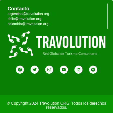
Contacto
argentina@travolution.org
chile@travolution.org
colombia@travolution.org
© Copyright 2024 Travolution ORG. Todos los derechos
reservados.