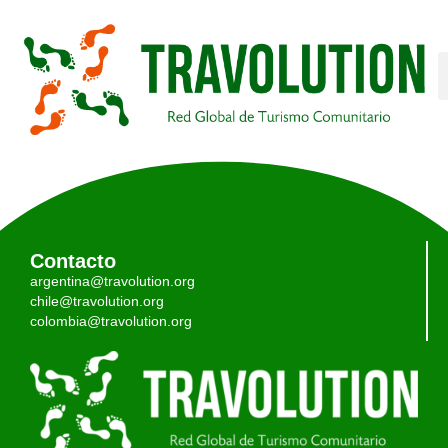
Contacto
argentina@travolution.org
chile@travolution.org
colombia@travolution.org