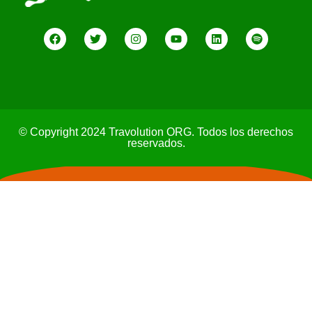
© Copyright 2024 Travolution ORG. Todos los derechos
reservados.