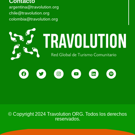
Contacto
argentina@travolution.org
chile@travolution.org
colombia@travolution.org
© Copyright 2024 Travolution ORG. Todos los derechos
reservados.