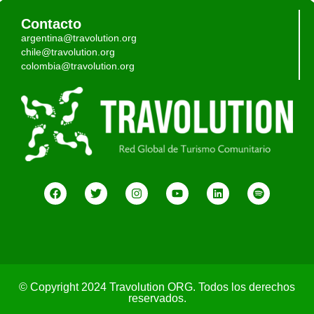
Contacto
argentina@travolution.org
chile@travolution.org
colombia@travolution.org
© Copyright 2024 Travolution ORG. Todos los derechos
reservados.