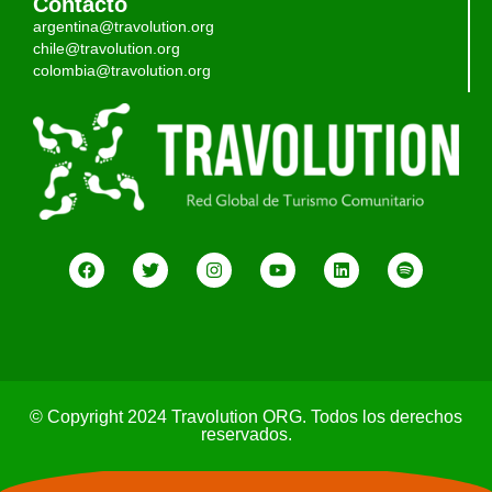
Contacto
argentina@travolution.org
chile@travolution.org
colombia@travolution.org
© Copyright 2024 Travolution ORG. Todos los derechos
reservados.