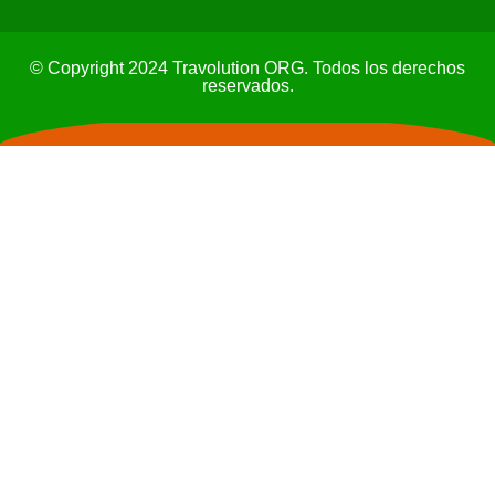
© Copyright 2024 Travolution ORG. Todos los derechos
reservados.