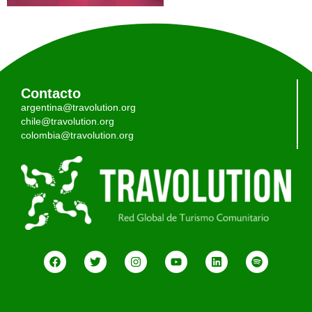
Contacto
argentina@travolution.org
chile@travolution.org
colombia@travolution.org