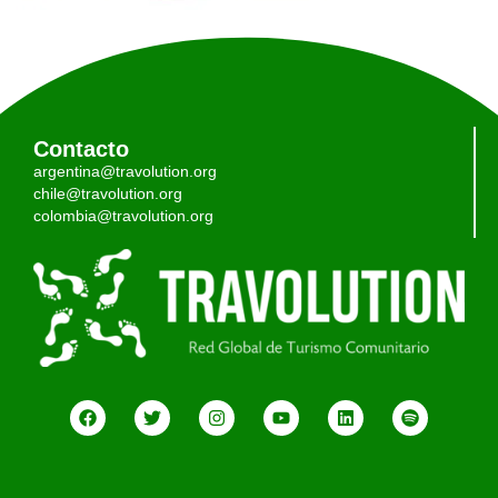
Contacto
argentina@travolution.org
chile@travolution.org
colombia@travolution.org