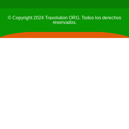
© Copyright 2024 Travolution ORG. Todos los derechos
reservados.