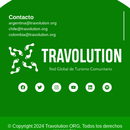
Contacto
argentina@travolution.org
chile@travolution.org
colombia@travolution.org
© Copyright 2024 Travolution ORG. Todos los derechos