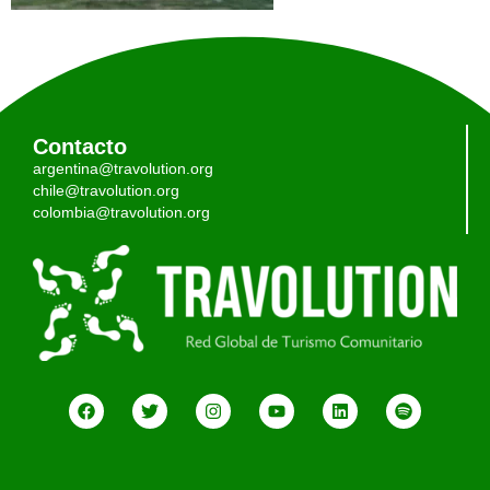
Contacto
argentina@travolution.org
chile@travolution.org
colombia@travolution.org