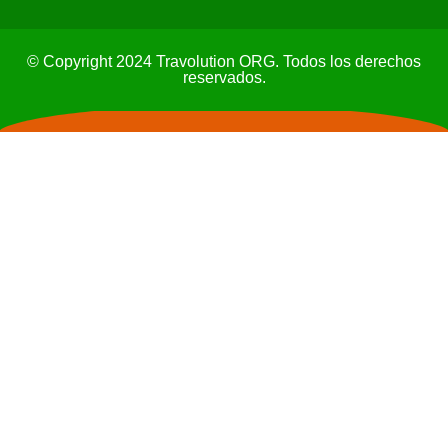
© Copyright 2024 Travolution ORG. Todos los derechos
reservados.