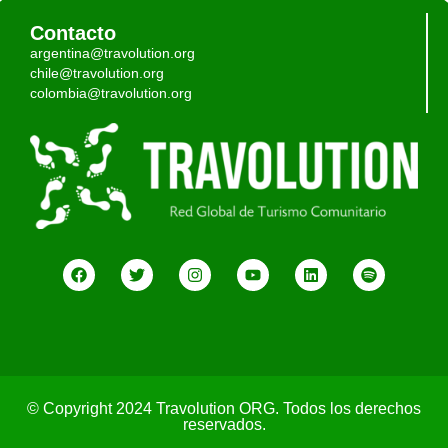
Contacto
argentina@travolution.org
chile@travolution.org
colombia@travolution.org
© Copyright 2024 Travolution ORG. Todos los derechos
reservados.