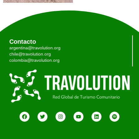
Contacto
argentina@travolution.org
chile@travolution.org
colombia@travolution.org