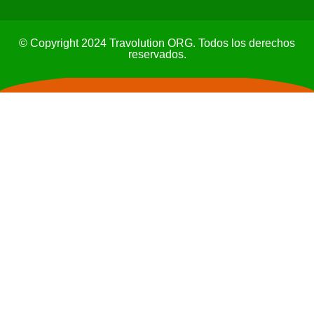
© Copyright 2024 Travolution ORG. Todos los derechos
reservados.