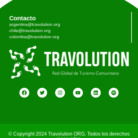
Contacto
argentina@travolution.org
chile@travolution.org
colombia@travolution.org
© Copyright 2024 Travolution ORG. Todos los derechos