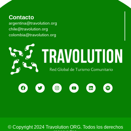
Contacto
argentina@travolution.org
chile@travolution.org
colombia@travolution.org
© Copyright 2024 Travolution ORG. Todos los derechos