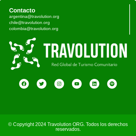
Contacto
argentina@travolution.org
chile@travolution.org
colombia@travolution.org
© Copyright 2024 Travolution ORG. Todos los derechos
reservados.