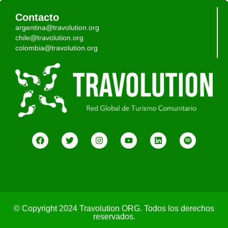
Contacto
argentina@travolution.org
chile@travolution.org
colombia@travolution.org
© Copyright 2024 Travolution ORG. Todos los derechos
reservados.