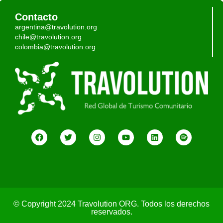
Contacto
argentina@travolution.org
chile@travolution.org
colombia@travolution.org
© Copyright 2024 Travolution ORG. Todos los derechos
reservados.