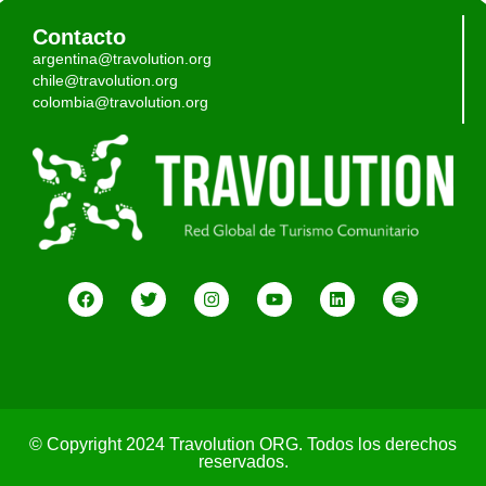
Contacto
argentina@travolution.org
chile@travolution.org
colombia@travolution.org
© Copyright 2024 Travolution ORG. Todos los derechos
reservados.