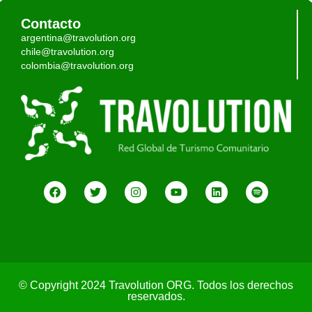
Contacto
argentina@travolution.org
chile@travolution.org
colombia@travolution.org
© Copyright 2024 Travolution ORG. Todos los derechos
reservados.