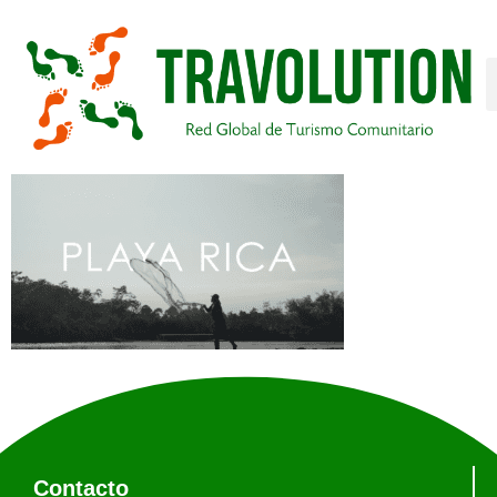
Contacto