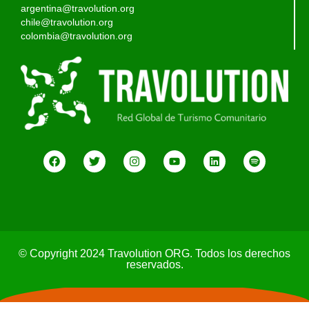
argentina@travolution.org
chile@travolution.org
colombia@travolution.org
© Copyright 2024 Travolution ORG. Todos los derechos
reservados.