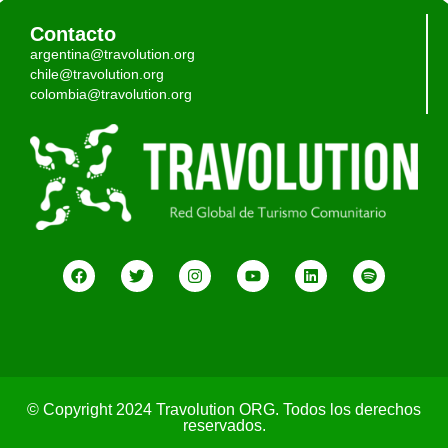
Contacto
argentina@travolution.org
chile@travolution.org
colombia@travolution.org
© Copyright 2024 Travolution ORG. Todos los derechos
reservados.