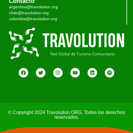
Contacto
argentina@travolution.org
chile@travolution.org
colombia@travolution.org
© Copyright 2024 Travolution ORG. Todos los derechos
reservados.