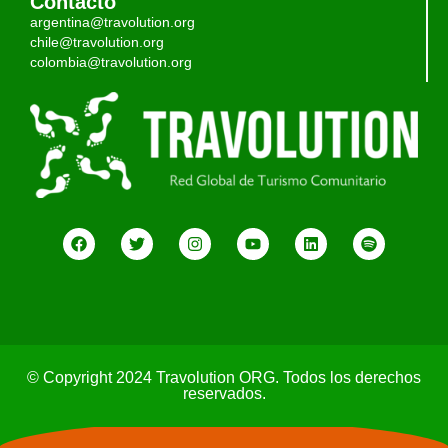
Contacto
argentina@travolution.org
chile@travolution.org
colombia@travolution.org
© Copyright 2024 Travolution ORG. Todos los derechos
reservados.