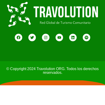
© Copyright 2024 Travolution ORG. Todos los derechos
reservados.