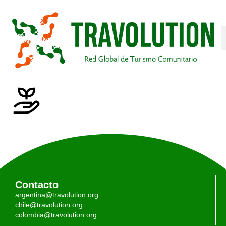
Contacto
argentina@travolution.org
chile@travolution.org
colombia@travolution.org