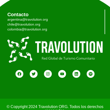
Contacto
argentina@travolution.org
chile@travolution.org
colombia@travolution.org
© Copyright 2024 Travolution ORG. Todos los derechos