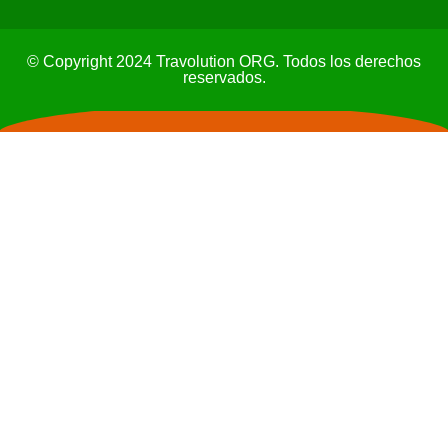
© Copyright 2024 Travolution ORG. Todos los derechos
reservados.