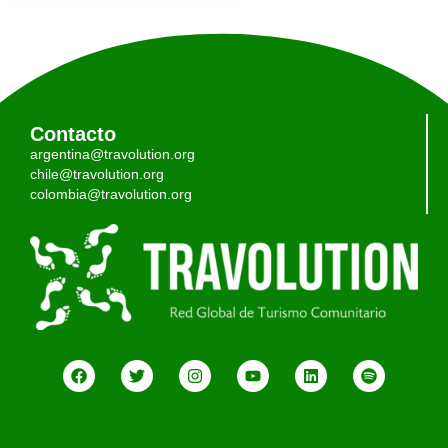
Contacto
argentina@travolution.org
chile@travolution.org
colombia@travolution.org