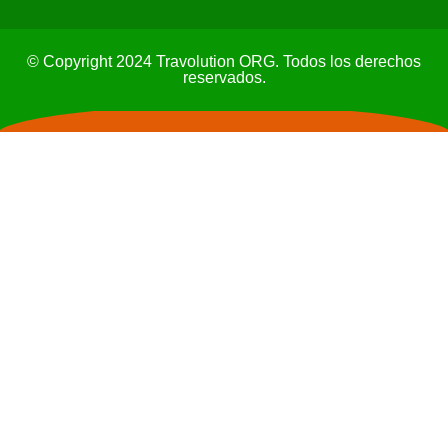
© Copyright 2024 Travolution ORG. Todos los derechos
reservados.