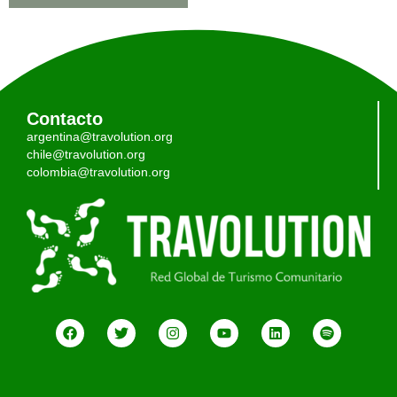
Contacto
argentina@travolution.org
chile@travolution.org
colombia@travolution.org