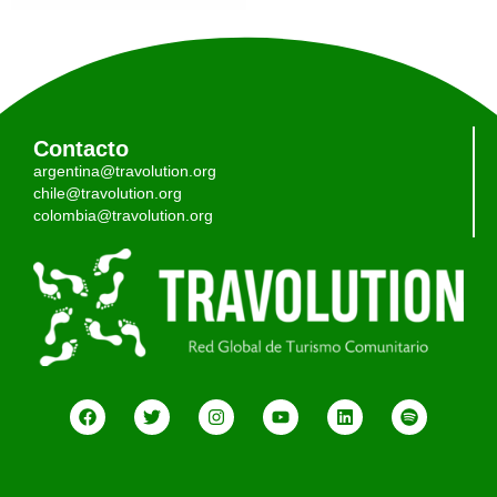
Contacto
argentina@travolution.org
chile@travolution.org
colombia@travolution.org