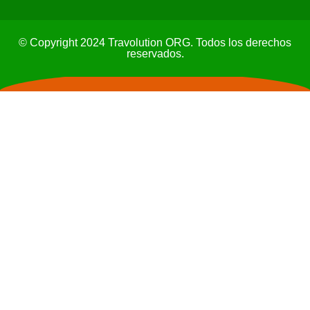
© Copyright 2024 Travolution ORG. Todos los derechos
reservados.