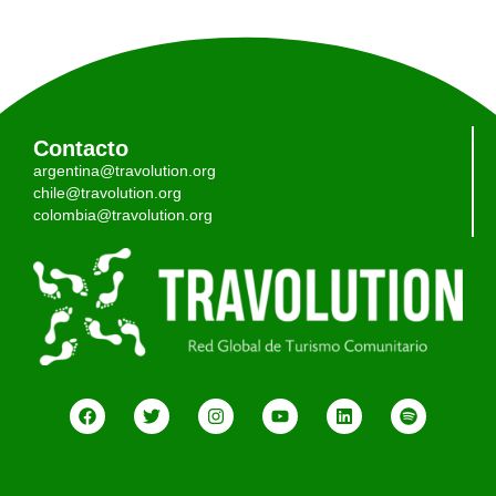
Contacto
argentina@travolution.org
chile@travolution.org
colombia@travolution.org