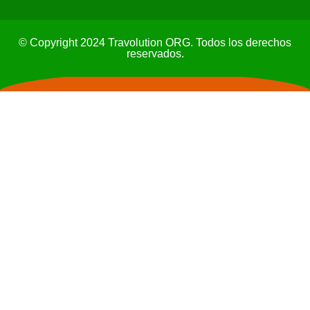
© Copyright 2024 Travolution ORG. Todos los derechos
reservados.