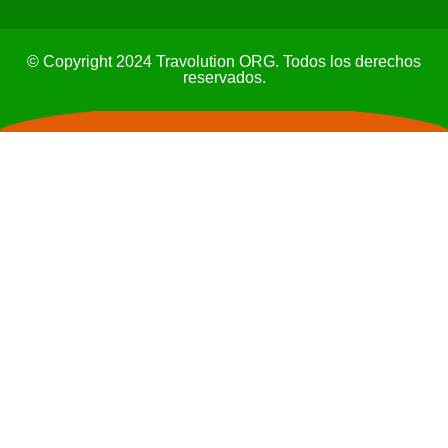
© Copyright 2024 Travolution ORG. Todos los derechos
reservados.