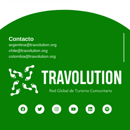
Contacto
argentina@travolution.org
chile@travolution.org
colombia@travolution.org