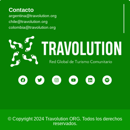
Contacto
argentina@travolution.org
chile@travolution.org
colombia@travolution.org
© Copyright 2024 Travolution ORG. Todos los derechos
reservados.